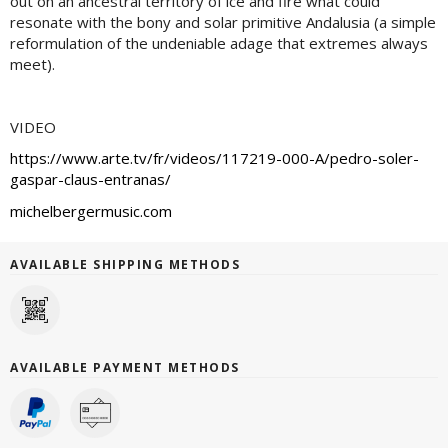
out on an ancestral territory of ice and fire what could
resonate with the bony and solar primitive Andalusia (a simple
reformulation of the undeniable adage that extremes always
meet).
VIDEO
https://www.arte.tv/fr/videos/117219-000-A/pedro-soler-
gaspar-claus-entranas/
michelbergermusic.com
AVAILABLE SHIPPING METHODS
AVAILABLE PAYMENT METHODS