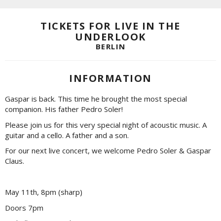
TICKETS FOR LIVE IN THE
UNDERLOOK
BERLIN
INFORMATION
Gaspar is back. This time he brought the most special
companion. His father Pedro Soler!
Please join us for this very special night of acoustic music. A
guitar and a cello. A father and a son.
For our next live concert, we welcome Pedro Soler & Gaspar
Claus.
May 11th, 8pm (sharp)
Doors 7pm