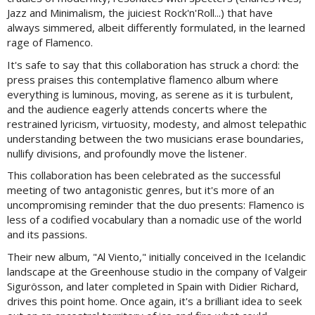
Jazz and Minimalism, the juiciest Rock'n'Roll...) that have
always simmered, albeit differently formulated, in the learned
rage of Flamenco.
It's safe to say that this collaboration has struck a chord: the
press praises this contemplative flamenco album where
everything is luminous, moving, as serene as it is turbulent,
and the audience eagerly attends concerts where the
restrained lyricism, virtuosity, modesty, and almost telepathic
understanding between the two musicians erase boundaries,
nullify divisions, and profoundly move the listener.
This collaboration has been celebrated as the successful
meeting of two antagonistic genres, but it's more of an
uncompromising reminder that the duo presents: Flamenco is
less of a codified vocabulary than a nomadic use of the world
and its passions.
Their new album, "Al Viento," initially conceived in the Icelandic
landscape at the Greenhouse studio in the company of Valgeir
Sigurösson, and later completed in Spain with Didier Richard,
drives this point home. Once again, it's a brilliant idea to seek