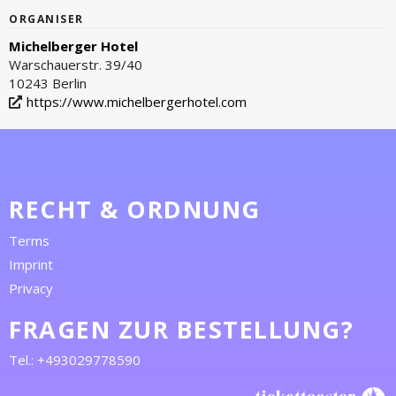
ORGANISER
Michelberger Hotel
Warschauerstr. 39/40
10243 Berlin
https://www.michelbergerhotel.com
RECHT & ORDNUNG
Terms
Imprint
Privacy
FRAGEN ZUR BESTELLUNG?
Tel.: +493029778590