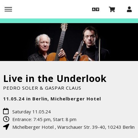
Live in the Underlook
PEDRO SOLER & GASPAR CLAUS
11.05.24 in Berlin, Michelberger Hotel
Saturday 11.05.24
Entrance: 7:45 pm, Start: 8 pm
Michelberger Hotel
,
Warschauer Str. 39-40
,
10243
Berlin