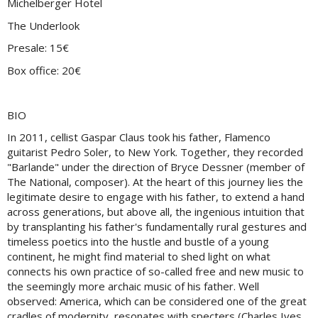
Michelberger Hotel
The Underlook
Presale: 15€
Box office: 20€
BIO
In 2011, cellist Gaspar Claus took his father, Flamenco
guitarist Pedro Soler, to New York. Together, they recorded
"Barlande" under the direction of Bryce Dessner (member of
The National, composer). At the heart of this journey lies the
legitimate desire to engage with his father, to extend a hand
across generations, but above all, the ingenious intuition that
by transplanting his father's fundamentally rural gestures and
timeless poetics into the hustle and bustle of a young
continent, he might find material to shed light on what
connects his own practice of so-called free and new music to
the seemingly more archaic music of his father. Well
observed: America, which can be considered one of the great
cradles of modernity, resonates with specters (Charles Ives,